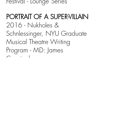
Festival - Lounge Series
PORTRAIT OF A
SUPER-VILLAIN
2016 - Nukholes &
Schnlessinger, NYU Graduate
Musical Theatre Writing
Program - MD: James
Cunningham
GUMBO
2015 - Quintana & Macias,
Musical Theatre Factory - MD:
Adam Wiggins
GAY CARD
2015 - Keebler & Korell,
Judson Church - MD: Sinai