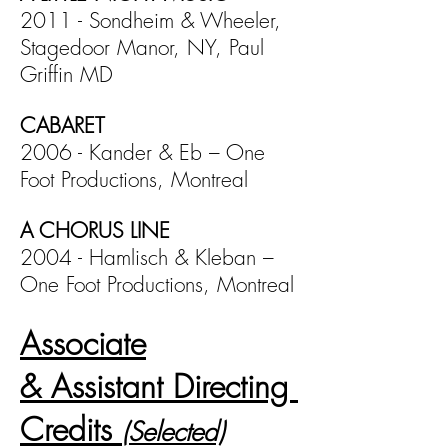
2011 - Sondheim & Wheeler,
Stagedoor Manor, NY, Paul
Griffin MD
CABARET
2006 - Kander & Eb – One
Foot Productions, Montreal
A CHORUS LINE
2004 - Hamlisch & Kleban –
One Foot Productions, Montreal
Associate
& Assistant Directing
Credits
(Selected)