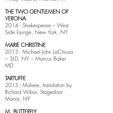
THE TWO GENTLEMEN OF
VERONA
2014 - Shakespeare – West
Side lounge, New York, NY
MARIE CHRISTINE
2013 - Michael John LaChiusa
– 3LD, NY – Marcus Baker
MD
TARTUFFE
2013 - Moliere, translation by
Richard Wibur, Stagedoor
Manor, NY
M. BUTTERFLY