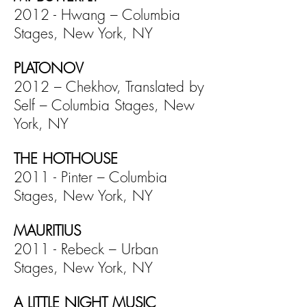
2012 - Hwang – Columbia
Stages, New York, NY
PLATONOV
2012 – Chekhov, Translated by
Self – Columbia Stages, New
York, NY
THE HOTHOUSE
2011 - Pinter – Columbia
Stages, New York, NY
MAURITIUS
2011 - Rebeck – Urban
Stages, New York, NY
A LITTLE NIGHT MUSIC