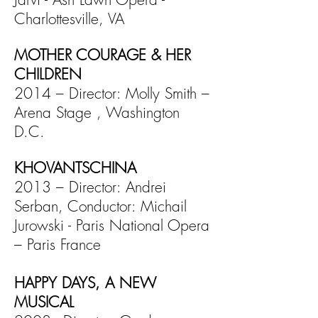
Charlottesville, VA
MOTHER COURAGE & HER
CHILDREN
2014 – Director: Molly Smith –
Arena Stage , Washington
D.C.
KHOVANTSCHINA
2013 – Director: Andrei
Serban, Conductor: Michail
Jurowski -
Paris National Opera
– Paris France
HAPPY DAYS, A NEW
MUSICAL