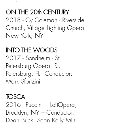
ON THE 20th CENTURY
2018 - Cy Coleman - Riverside
Church, Village Lighting Opera,
New York, NY
INTO THE WOODS
2017 - Sondheim - St.
Petersburg Opera, St.
Petersburg, FL - Conductor:
Mark Sfortzini
TOSCA
2016 - Puccini – LoftOpera,
Brooklyn, NY – Conductor:
Dean Buck, Sean Kelly MD