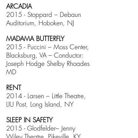
ARCADIA
2015 - Stoppard – Debaun
Auditorium, Hoboken, NJ
MADAMA BUTTERFLY
2015 - Puccini – Moss Center,
Blacksburg, VA – Conductor:
Joseph Hodge Shelby Rhoades
MD
RENT
2014 - Larsen – Little Theatre,
LIU Post, Long Island, NY
SLEEP IN SAFETY
2015 - Glodfelder– Jenny
Wiley Theatre, Pikeville, KY