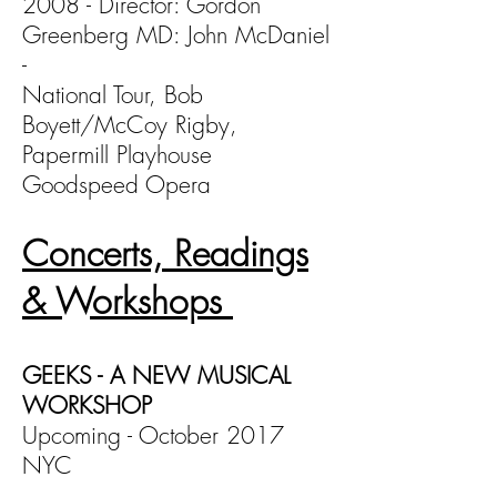
2008 - Director: Gordon
Greenberg MD: John McDaniel
-
National Tour, Bob
Boyett/McCoy Rigby,
Papermill Playhouse
Goodspeed Opera
Concerts, Readings
& Workshops
GEEKS - A NEW MUSICAL
WORKSHOP
Upcoming - October 2017
NYC