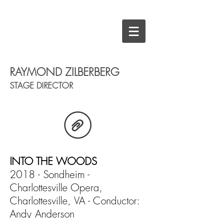
RAYMOND ZILBERBERG
STAGE DIRECTOR
INTO THE WOODS
2018 - Sondheim -
Charlottesville Opera,
Charlottesville, VA - Conductor:
Andy Anderson