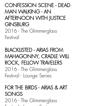
CONFESSION SCENE - DEAD
MAN WALKING - AN
AFTERNOON WITH JUSTICE
GINSBURG
2016 - The Glimmerglass
Festival
BLACKLISTED - ARIAS FROM
MAHAGONNY, CRADLE WILL
ROCK, FELLOW TRAVELERS
2016 - The Glimmerglass
Festival - Lounge Series
FOR THE BIRDS - ARIAS & ART
SONGS
2016 - The Glimmerglass