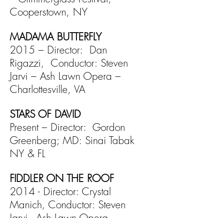
Cooperstown, NY
MADAMA BUTTERFLY
2015 – Director: Dan
Rigazzi, Conductor: Steven
Jarvi –
Ash Lawn Opera –
Charlottesville, VA
STARS OF DAVID
Present – Director: Gordon
Greenberg; MD: Sinai Tabak
NY & FL
FIDDLER ON THE ROOF
2014 - Director: Crystal
Manich, Conductor: Steven
Jarvi -
Ash Lawn Opera -