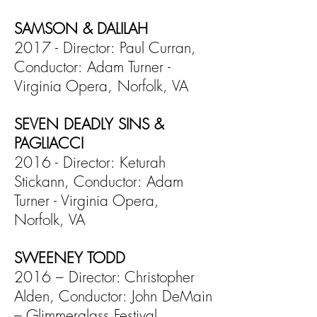
SAMSON & DALILAH
2017 - Director: Paul Curran,
Conductor: Adam Turner -
Virginia Opera, Norfolk, VA
SEVEN DEADLY SINS &
PAGLIACCI
2016 - Director: Keturah
Stickann, Conductor: Adam
Turner - Virginia Opera,
Norfolk, VA
SWEENEY TODD
2016 – Director: Christopher
Alden, Conductor: John DeMain
– Glimmerglass Festival,