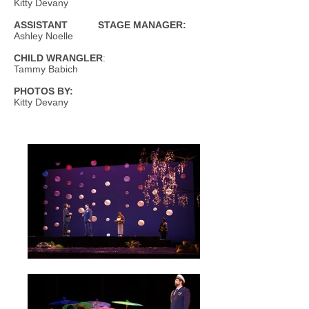
Kitty Devany
ASSISTANT STAGE MANAGER:
Ashley Noelle
CHILD WRANGLER
:
Tammy Babich
PHOTOS BY:
Kitty Devany