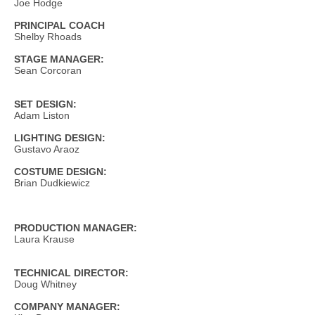
Joe Hodge
PRINCIPAL COACH
Shelby Rhoads
STAGE MANAGER:
Sean Corcoran
SET DESIGN:
Adam Liston
LIGHTING DESIGN:
Gustavo Araoz
COSTUME DESIGN:
Brian Dudkiewicz
PRODUCTION MANAGER:
Laura Krause
TECHNICAL DIRECTOR:
Doug Whitney
COMPANY MANAGER: