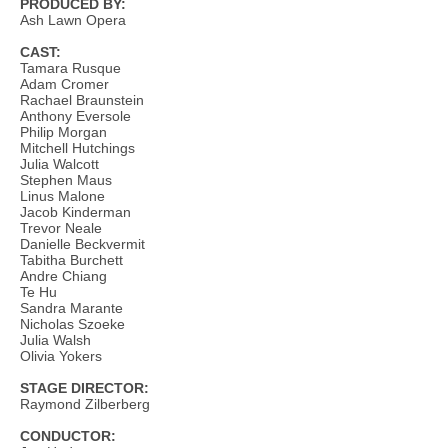
PRODUCED BY:
Ash Lawn Opera
CAST:
Tamara Rusque
Adam Cromer
Rachael Braunstein
Anthony Eversole
Philip Morgan
Mitchell Hutchings
Julia Walcott
Stephen Maus
Linus Malone
Jacob Kinderman
Trevor Neale
Danielle Beckvermit
Tabitha Burchett
Andre Chiang
Te Hu
Sandra Marante
Nicholas Szoeke
Julia Walsh
Olivia Yokers
STAGE DIRECTOR:
Raymond Zilberberg
CONDUCTOR: