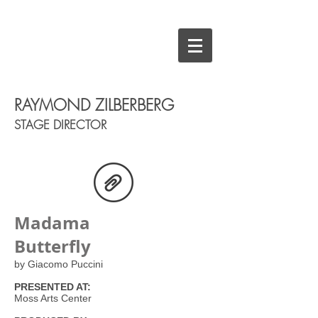
RAYMOND ZILBERBERG
STAGE DIRECTOR
Madama
Butterfly
by Giacomo Puccini
PRESENTED AT:
Moss Arts Center