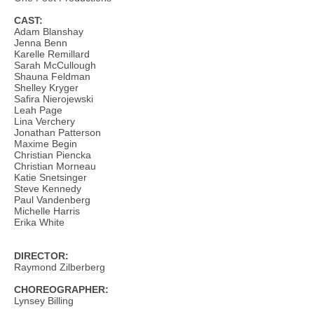
CAST:
Adam Blanshay
Jenna Benn
Karelle Remillard
Sarah McCullough
Shauna Feldman
Shelley Kryger
Safira Nierojewski
Leah Page
Lina Verchery
Jonathan Patterson
Maxime Begin
Christian Piencka
Christian Morneau
Katie Snetsinger
Steve Kennedy
Paul Vandenberg
Michelle Harris
Erika White
DIRECTOR:
Raymond Zilberberg
CHOREOGRAPHER:
Lynsey Billing