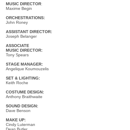
MUSIC DIRECTOR
:
Maxime Begin
ORCHESTRATIONS:
John Roney
ASSISTANT DIRECTOR:
Joseph Belanger
ASSOCIATE
MUSIC DIRECTOR:
Tony Spears
STAGE MANAGER:
Angelique Koumouzelis
SET & LIGHTING:
Keith Roche
COSTUME DESIGN:
Anthony Braithwaite
SOUND DESIGN:
Dave Benson
MAKE UP:
Cindy Luterman
Dean Butler