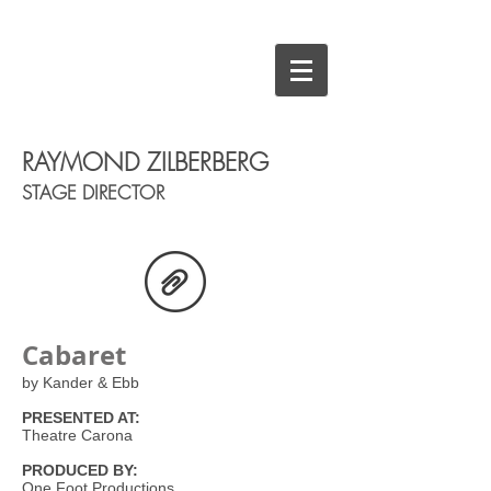
RAYMOND ZILBERBERG
STAGE DIRECTOR
Cabaret
by Kander & Ebb
PRESENTED AT:
Theatre Carona
PRODUCED BY:
One Foot Productions