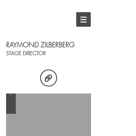
RAYMOND ZILBERBERG
STAGE DIRECTOR